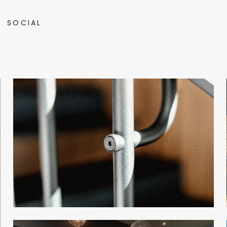
SOCIAL