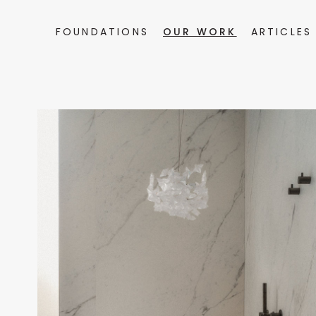
FOUNDATIONS
OUR WORK
ARTICLES